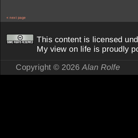
« next page
This content is licensed un
My view on life
is proudly 
Copyright © 2026
Alan Rolfe