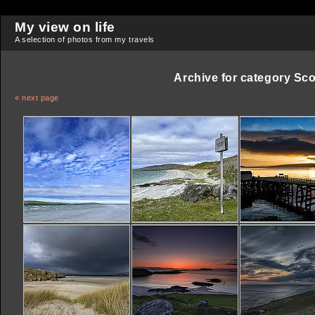
My view on life
A selection of photos from my travels
Archive for category
Sco
« next page