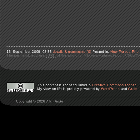
13. September 2009, 08:55
details & comments (0)
Posted in:
New Forest
,
Phot
The permalink address
(URI)
of this photo is:
http://www.alanrolfe.co.uk/blog/?
This content is licensed under a
Creative Commons license
.
My view on life
is proudly powered by
WordPress
and
Grain
Copyright © 2026
Alan Rolfe