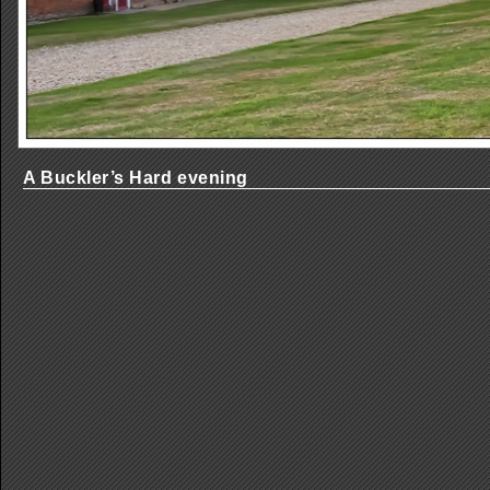
A Buckler’s Hard evening