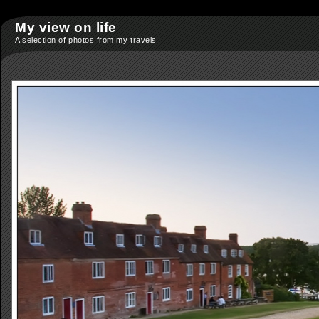
My view on life
A selection of photos from my travels